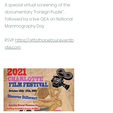
A special virtual screening of the
documentary "Foreign Puzzle",
followed by a live Q&A on National
Mammography Day
RSVP:
https://giftofhopetour.eventb
rite.com