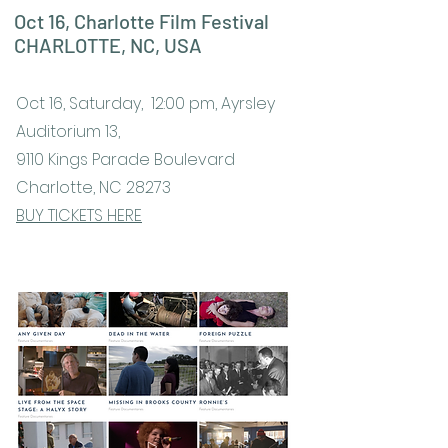
Oct 16, Charlotte Film Festival
CHARLOTTE, NC, USA
Oct 16, Saturday, 12:00 pm, Ayrsley
Auditorium 13,
9110 Kings Parade Boulevard
Charlotte, NC 28273
BUY TICKETS HERE