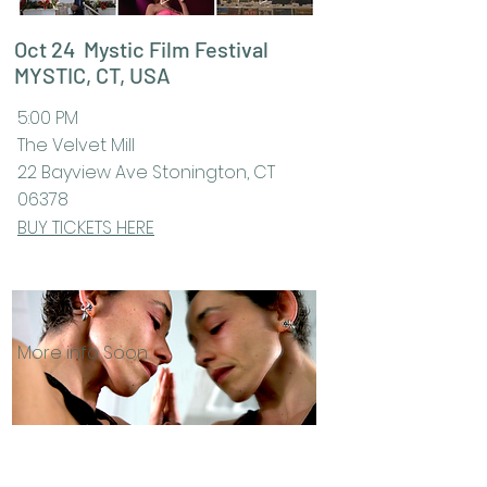
Oct 24 Mystic Film Festival
MYSTIC, CT, USA
5:00 PM
The Velvet Mill
22 Bayview Ave Stonington, CT
06378
BUY TICKETS HERE
More info Soon