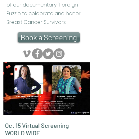
of our documentary "Foreign
Puzzle to celebrate and honor
Breast Cancer Survivors.
Book a Screening
Oct 15 Virtual Screening
WORLD WIDE