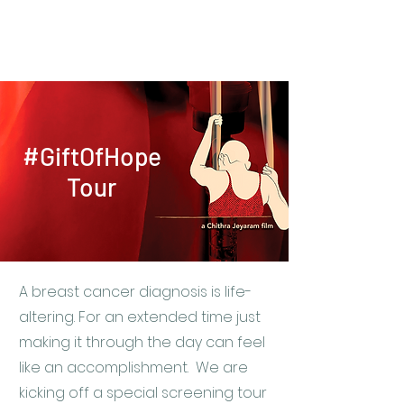
Real Talkies
#GiftOfHope
Tour
A breast cancer diagnosis is life-
altering. For an extended time just
making it through the day can feel
like an accomplishment. We are
kicking off a special screening tour