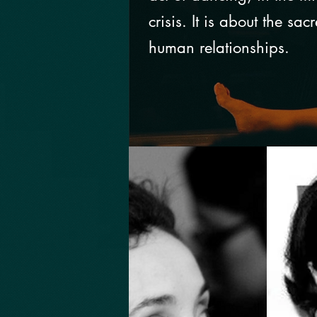
crisis. It is about the sac
human relationships.