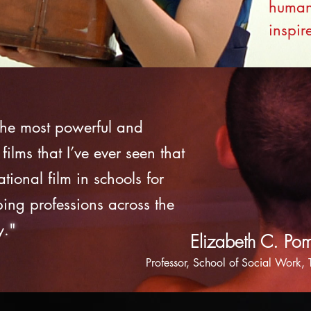
human 
inspir
 the most powerful and
 films that I’ve ever seen that
ional film in schools for
ping professions across the
y
."
Elizabeth C. Po
Professor, School of Social Work,