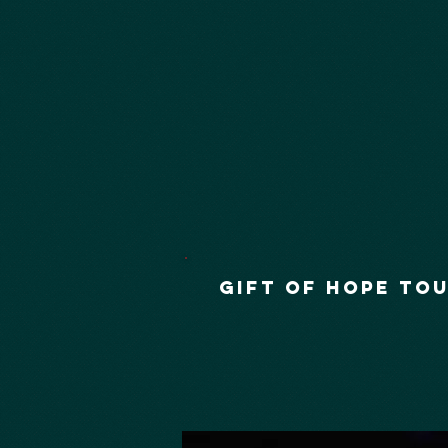
GIFT OF HOPE TO