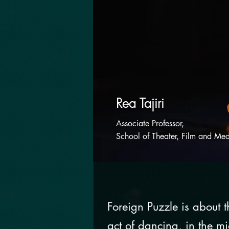
Rea Tajiri
Associate Professor,
School of Theater, Film and Med
Foreign Puzzle is about 
act of dancing, in the mi