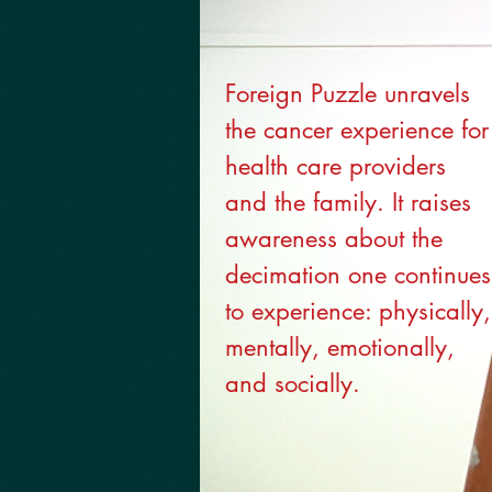
Foreign Puzzle unravels
the cancer experience for
health care providers
and the family. It raises
awareness about the
decimation one continues
to experience: physically,
mentally, emotionally,
and socially.