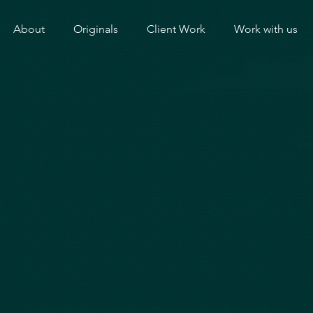
About
Originals
Client Work
Work with us