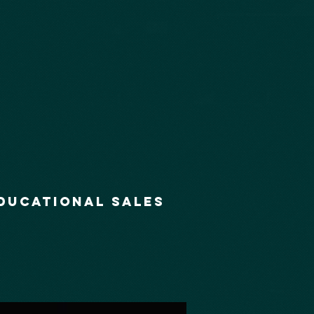
ducational Sales