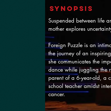
SynopSIS
Suspended between life a
mother explores uncertain
Foreign Puzzle is an intim
the journey of an inspiri
she communicates the impe
dance while juggling the r
parent of a 6-year-old, a
school teacher amidst inten
cancer.