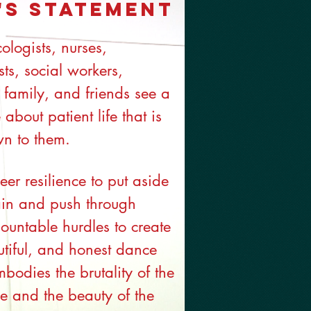
's Statement
cologists, nurses,
ts, social workers,
 family, and friends see a
 about patient life that is
wn to them.
eer resilience to put aside
ain and push through
ountable hurdles to create
tiful, and honest dance
mbodies the brutality of the
e and the beauty of the