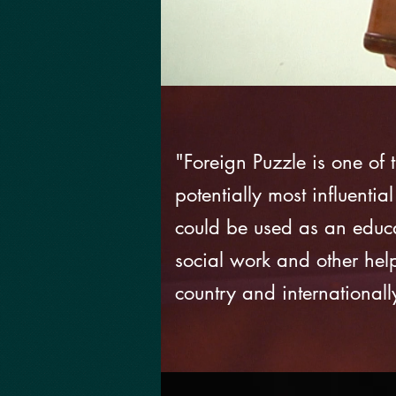
"Foreign Puzzle is one of
potentially most influential
could be used as an educat
social work and other hel
country and internationall