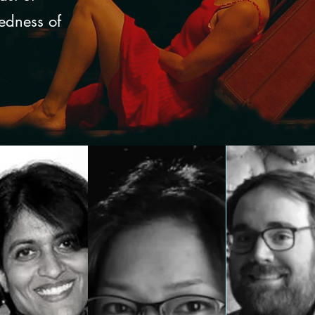
redness of