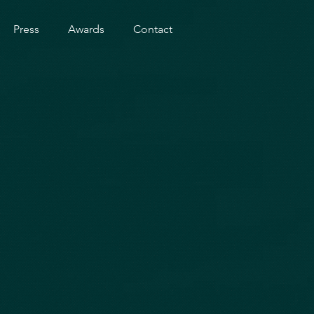
Press
Awards
Contact