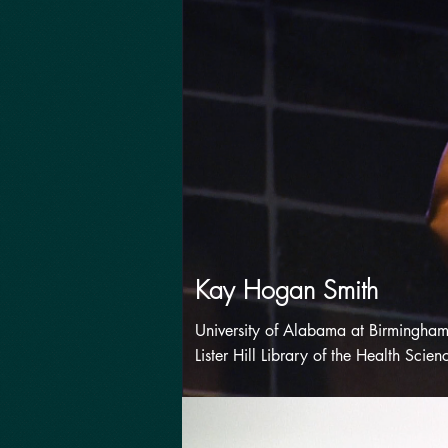
Kay Hogan Smith
University of Alabama at Birmingham
Lister Hill Library of the Health Scien