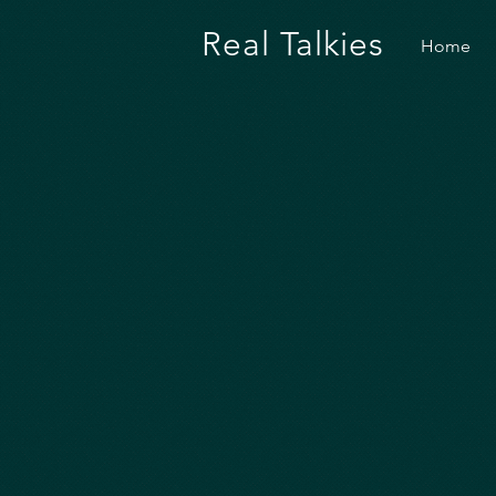
Real Talkies
Home