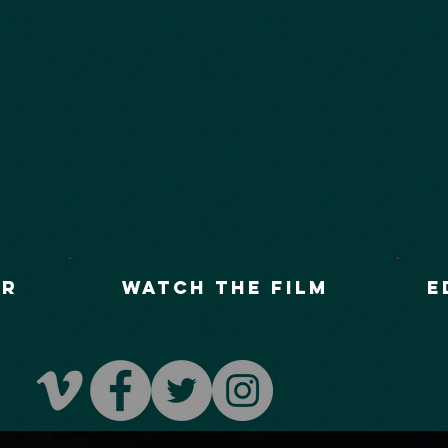
UR
Watch The Film
E