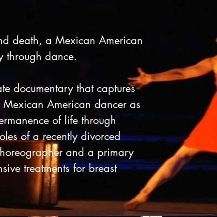
nd death, a Mexican American
ty through dance.
ate documentary that captures
ng Mexican American dancer as
rmanence of life through
oles of a recently divorced
 choreographer and a primary
sive treatments for breast