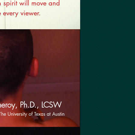
spirit will move and
e every viewer.
meroy, Ph.D., LCSW
The University of Texas at Austin