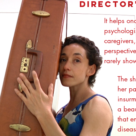
Director
It helps on
psychologis
caregivers,
perspective
rarely sho
The sh
her p
insurm
a beau
that e
diseas