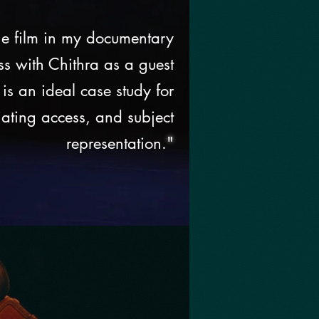
e film in my documentary
ss with Chithra as a guest
 is an ideal case study for
iating access, and subject
representation.
"