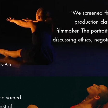
"We screened th
production cla
filmmaker. The portrait
discussing ethics, negot
ia Arts
the sacred
dst of