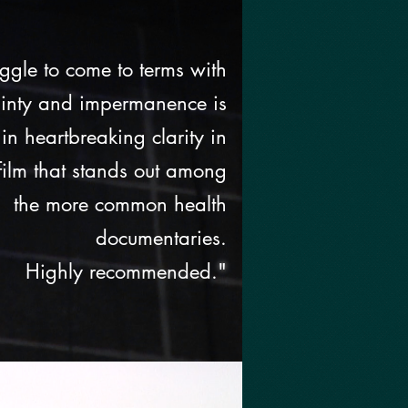
uggle to come to terms with
ainty and impermanence is
n heartbreaking clarity in
 film that stands out among
the more common health
documentaries.
Highly recommended.
"