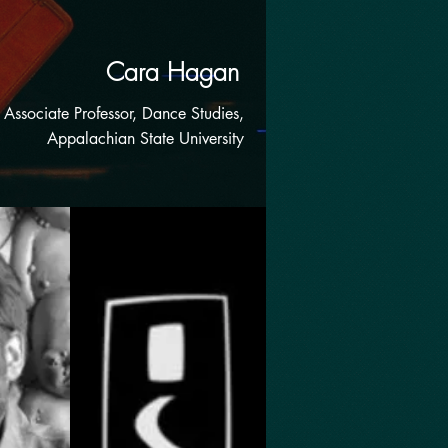
Cara Hagan
Associate Professor, Dance Studies,
Appalachian State University