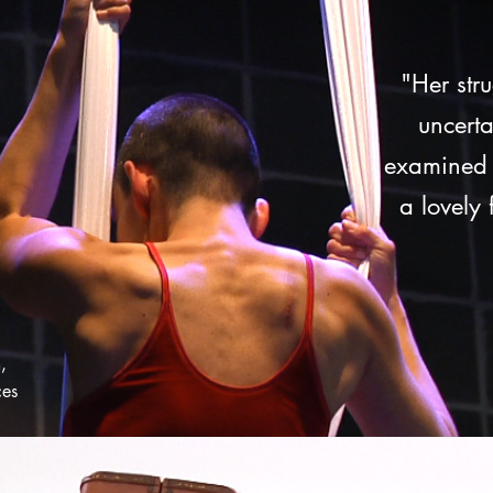
"Her str
uncert
examined i
a lovely
,
ces