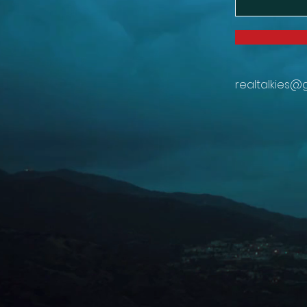
realtalkies@