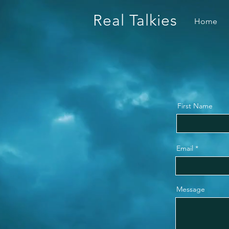
Real Talkies
Home
First Name
Email
Message