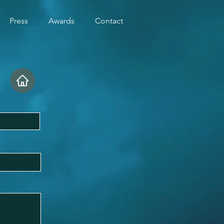
Press
Awards
Contact