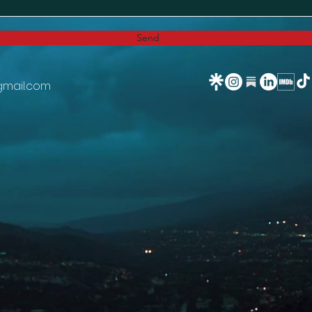
Send
gmail.com