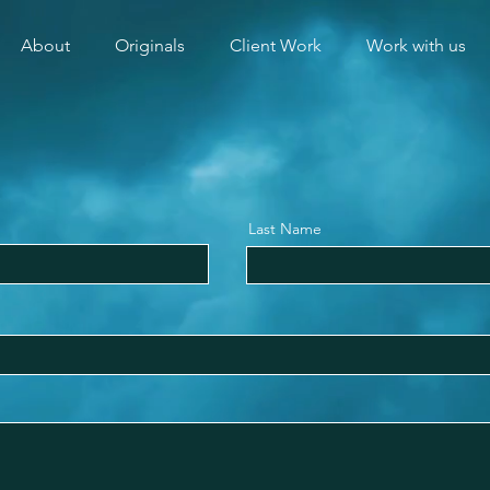
About
Originals
Client Work
Work with us
Last Name